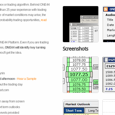
box or trading algorithm. Behind ONE44
han 25 year experience with trading
 of market conditions may arise, the
probability trading opportunities,
read
 ONE44 Platform. Even if you are trading
ies,
ONE44 will identify key turning
Screenshots
you'll get the idea.
ysis
d afternoon
-
Hear a Sample
ut the trading day
art.com
n away from screen
rt term outlooks
 levels provided