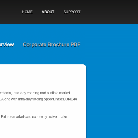
HOME
ABOUT
SUPPORT
erview
Corporate Brochure PDF
et data, intra-day charting and audible market
 Along with intra-day trading opportunities,
ONE44
Futures markets are extremely active -- take