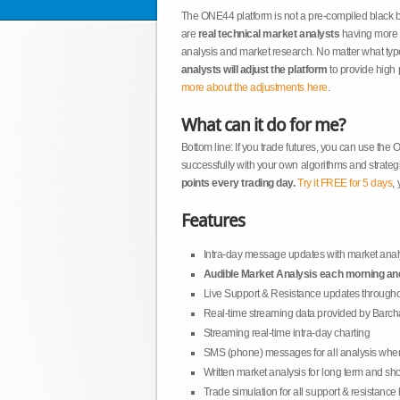
The ONE44 platform is not a pre-compiled black 
are
real technical market analysts
having more t
analysis and market research. No matter what type
analysts will adjust the platform
to provide high 
more about the adjustments here
.
What can it do for me?
Bottom line: If you trade futures, you can use the
successfully with your own algorithms and strateg
points every trading day.
Try it FREE for 5 days
, 
Features
Intra-day message updates with market anal
Audible Market Analysis each morning an
Live Support & Resistance updates througho
Real-time streaming data provided by Barch
Streaming real-time intra-day charting
SMS (phone) messages for all analysis whe
Written market analysis for long term and sho
Trade simulation for all support & resistance