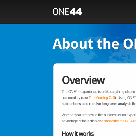
About the O
Overview
The ONE44 experience is unlike anything else in i
commentary (see
The Morning Call
). Using ONE44
subscribers also receive long-term analysis
tha
Whether you are new to the business or an experi
advantage of the action and
subscribe to ONE44 
How it works