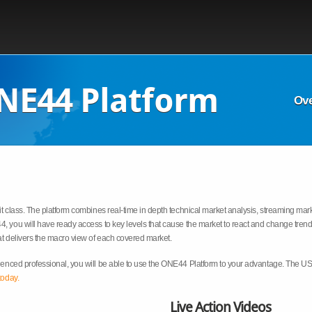
NE44 Platform
Ov
t class. The platform combines real-time in depth technical market analysis, streaming mark
, you will have ready access to key levels that cause the market to react and change trend.
t delivers the macro view of each covered market.
enced professional, you will be able to use the ONE44 Platform to your advantage. The US 
today.
Live Action Videos