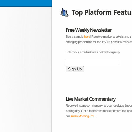
Top Platform Featu
Free Weekly Newsletter
See a sample
here
! Receive market analysis and t
changing predictions for the ES, NQ and E6 market
Enter your email address below to sign up.
Live Market Commentary
Receive instant commentary to your desktop throu
trading day. Get a feel for the market before the open
our
Audio Morning Call
.