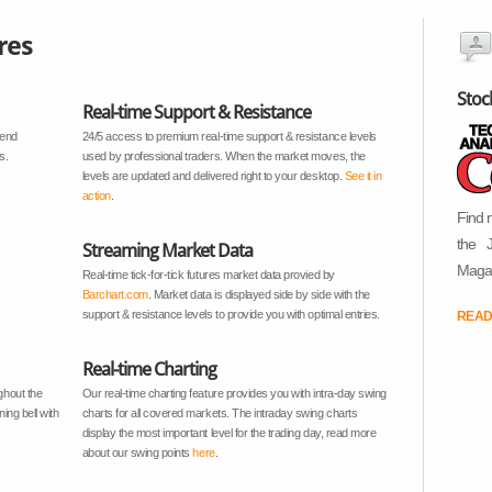
res
Stoc
Real-time Support & Resistance
rend
24/5 access to premium real-time support & resistance levels
s.
used by professional traders. When the market moves, the
levels are updated and delivered right to your desktop.
See it in
action
.
Find 
the 
Streaming Market Data
Magaz
Real-time tick-for-tick futures market data provied by
Barchart.com
. Market data is displayed side by side with the
support & resistance levels to provide you with optimal entries.
READ
Real-time Charting
ghout the
Our real-time charting feature provides you with intra-day swing
ing bell with
charts for all covered markets. The intraday swing charts
display the most important level for the trading day, read more
about our swing points
here
.