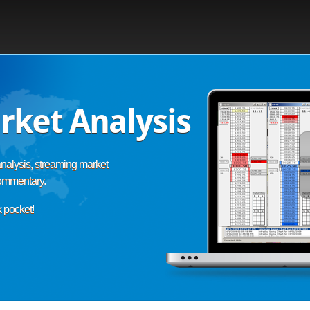
rket Analysis
nalysis, streaming market
commentary.
k pocket!