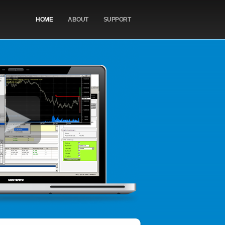
HOME
ABOUT
SUPPORT