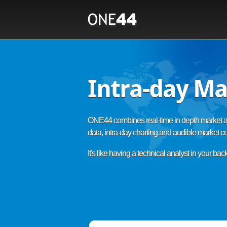
Intra-day Ma
ONE44 combines real-time in depth market a
data, intra-day charting and audible market 
It's like having a technical analyst in your bac