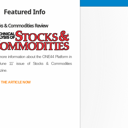
Featured Info
ks & Commodities Review
more information about the ONE44 Platform in
June 11' issue of Stocks & Commodities
ine.
 THE ARTICLE NOW