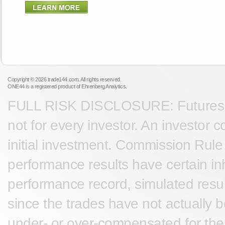
Copyright © 2026 trade144.com. All rights reserved.
ONE44 is a registered product of Ehrenberg Analytics.
FULL RISK DISCLOSURE: Futures tra
not for every investor. An investor c
initial investment. Commission Rule 
performance results have certain inh
performance record, simulated result
since the trades have not actually 
under- or over-compensated for the i