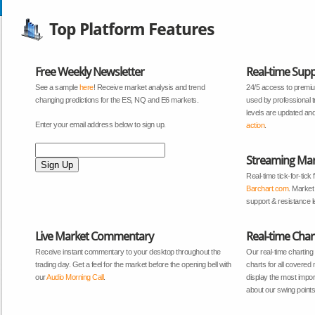
Top Platform Features
Free Weekly Newsletter
Real-time Supp
See a sample
here
! Receive market analysis and trend
24/5 access to premiu
changing predictions for the ES, NQ and E6 markets.
used by professional 
levels are updated and
Enter your email address below to sign up.
action
.
Streaming Mar
Real-time tick-for-tic
Barchart.com
. Market
support & resistance le
Live Market Commentary
Real-time Char
Receive instant commentary to your desktop throughout the
Our real-time charting
trading day. Get a feel for the market before the opening bell with
charts for all covered
our
Audio Morning Call
.
display the most import
about our swing point