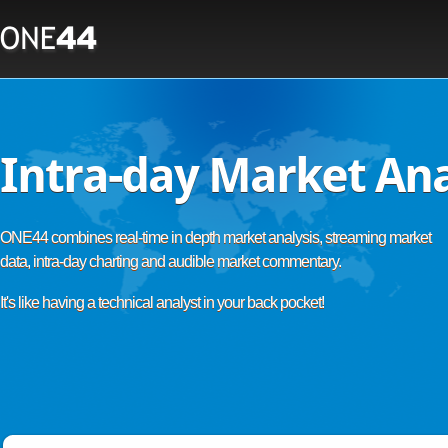
Intra-day Market Ana
ONE44 combines real-time in depth market analysis, streaming market
data, intra-day charting and audible market commentary.
It's like having a technical analyst in your back pocket!