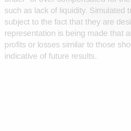
such as lack of liquidity. Simulated
subject to the fact that they are des
representation is being made that any
profits or losses similar to those s
indicative of future results.